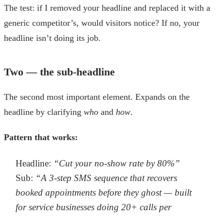
The test: if I removed your headline and replaced it with a
generic competitor’s, would visitors notice? If no, your
headline isn’t doing its job.
Two — the sub-headline
The second most important element. Expands on the
headline by clarifying
who
and
how
.
Pattern that works:
Headline:
“Cut your no-show rate by 80%”
Sub:
“A 3-step SMS sequence that recovers
booked appointments before they ghost — built
for service businesses doing 20+ calls per