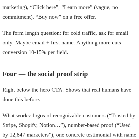
marketing), “Click here”, “Learn more” (vague, no
commitment), “Buy now” on a free offer.
The form length question: for cold traffic, ask for email
only. Maybe email + first name. Anything more cuts
conversion 10-15% per field.
Four — the social proof strip
Right below the hero CTA. Shows that real humans have
done this before.
What works: logos of recognizable customers (“Trusted by
Stripe, Shopify, Notion…”), number-based proof (“Used
by 12,847 marketers”), one concrete testimonial with name