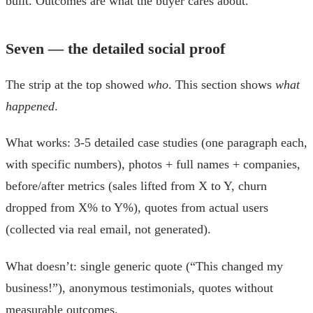
built. Outcomes are what the buyer cares about.
Seven — the detailed social proof
The strip at the top showed
who
. This section shows
what
happened
.
What works: 3-5 detailed case studies (one paragraph each,
with specific numbers), photos + full names + companies,
before/after metrics (sales lifted from X to Y, churn
dropped from X% to Y%), quotes from actual users
(collected via real email, not generated).
What doesn’t: single generic quote (“This changed my
business!”), anonymous testimonials, quotes without
measurable outcomes.