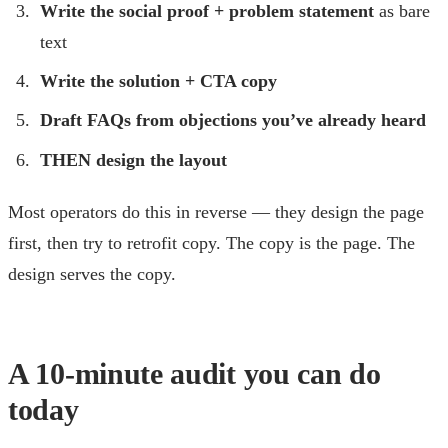
Write the social proof + problem statement
as bare
text
Write the solution + CTA copy
Draft FAQs from objections you’ve already heard
THEN design the layout
Most operators do this in reverse — they design the page
first, then try to retrofit copy. The copy is the page. The
design serves the copy.
A 10-minute audit you can do
today