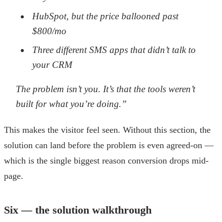
HubSpot, but the price ballooned past
$800/mo
Three different SMS apps that didn’t talk to
your CRM
The problem isn’t you. It’s that the tools weren’t
built for what you’re doing.”
This makes the visitor feel seen. Without this section, the
solution can land before the problem is even agreed-on —
which is the single biggest reason conversion drops mid-
page.
Six — the solution walkthrough