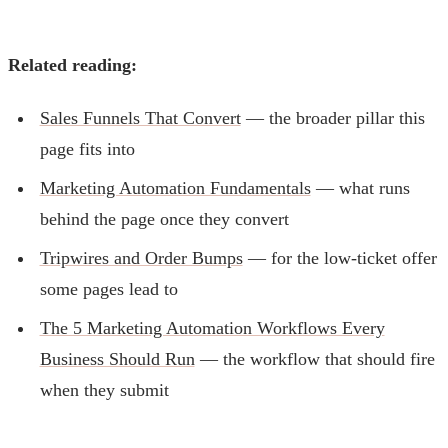
Related reading:
Sales Funnels That Convert
— the broader pillar this
page fits into
Marketing Automation Fundamentals
— what runs
behind the page once they convert
Tripwires and Order Bumps
— for the low-ticket offer
some pages lead to
The 5 Marketing Automation Workflows Every
Business Should Run
— the workflow that should fire
when they submit