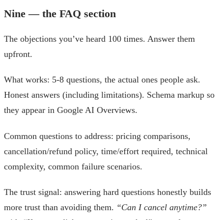
Nine — the FAQ section
The objections you’ve heard 100 times. Answer them
upfront.
What works: 5-8 questions, the actual ones people ask.
Honest answers (including limitations). Schema markup so
they appear in Google AI Overviews.
Common questions to address: pricing comparisons,
cancellation/refund policy, time/effort required, technical
complexity, common failure scenarios.
The trust signal: answering hard questions honestly builds
more trust than avoiding them.
“Can I cancel anytime?”