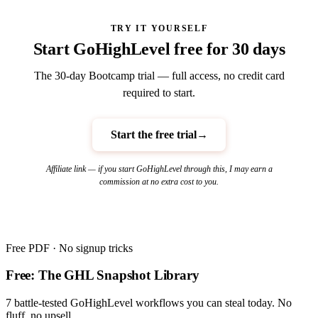
TRY IT YOURSELF
Start GoHighLevel free for 30 days
The 30-day Bootcamp trial — full access, no credit card
required to start.
Start the free trial
→
Affiliate link — if you start GoHighLevel through this, I may earn a
commission at no extra cost to you.
Free PDF · No signup tricks
Free: The GHL Snapshot Library
7 battle-tested GoHighLevel workflows you can steal today. No
fluff, no upsell.