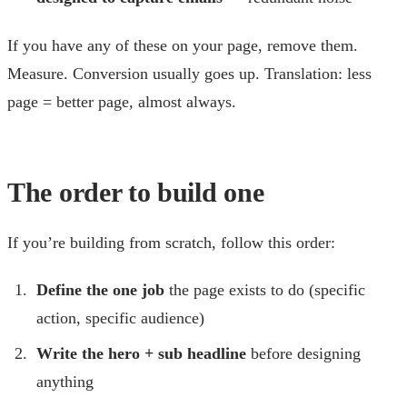
If you have any of these on your page, remove them.
Measure. Conversion usually goes up. Translation: less
page = better page, almost always.
The order to build one
If you’re building from scratch, follow this order:
Define the one job
the page exists to do (specific
action, specific audience)
Write the hero + sub headline
before designing
anything