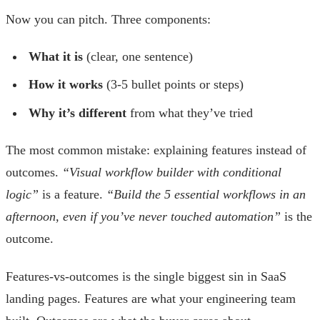
Now you can pitch. Three components:
What it is
(clear, one sentence)
How it works
(3-5 bullet points or steps)
Why it’s different
from what they’ve tried
The most common mistake: explaining features instead of
outcomes.
“Visual workflow builder with conditional
logic”
is a feature.
“Build the 5 essential workflows in an
afternoon, even if you’ve never touched automation”
is the
outcome.
Features-vs-outcomes is the single biggest sin in SaaS
landing pages. Features are what your engineering team