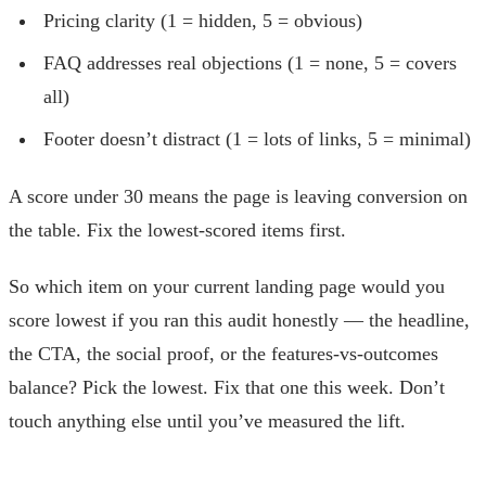
Pricing clarity (1 = hidden, 5 = obvious)
FAQ addresses real objections (1 = none, 5 = covers
all)
Footer doesn’t distract (1 = lots of links, 5 = minimal)
A score under 30 means the page is leaving conversion on
the table. Fix the lowest-scored items first.
So which item on your current landing page would you
score lowest if you ran this audit honestly — the headline,
the CTA, the social proof, or the features-vs-outcomes
balance? Pick the lowest. Fix that one this week. Don’t
touch anything else until you’ve measured the lift.