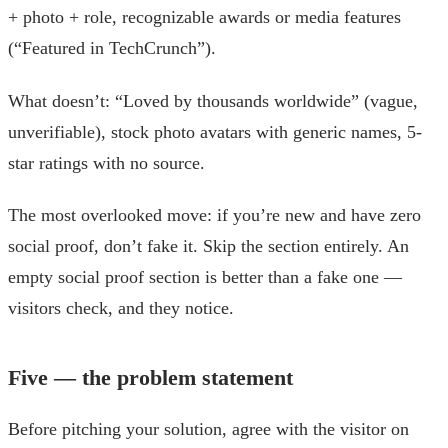
+ photo + role, recognizable awards or media features
(“Featured in TechCrunch”).
What doesn’t: “Loved by thousands worldwide” (vague,
unverifiable), stock photo avatars with generic names, 5-
star ratings with no source.
The most overlooked move: if you’re new and have zero
social proof, don’t fake it. Skip the section entirely. An
empty social proof section is better than a fake one —
visitors check, and they notice.
Five — the problem statement
Before pitching your solution, agree with the visitor on