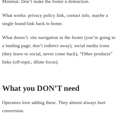
Minimal. Don’t make the footer a distraction.
What works: privacy policy link, contact info, maybe a
single brand-link back to home.
What doesn’t: site navigation in the footer (you’re going to
a landing page; don’t redirect away), social media icons
(they leave to social, never come back), “Other products”
links (off-topic, dilute focus).
What you DON’T need
Operators love adding these. They almost always hurt
conversion.