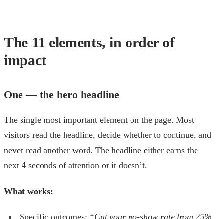
The 11 elements, in order of
impact
One — the hero headline
The single most important element on the page. Most
visitors read the headline, decide whether to continue, and
never read another word. The headline either earns the
next 4 seconds of attention or it doesn’t.
What works:
Specific outcomes:
“Cut your no-show rate from 25%