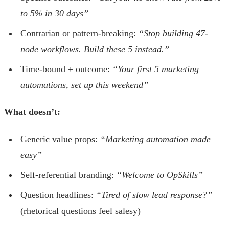
to 5% in 30 days”
Contrarian or pattern-breaking:
“Stop building 47-
node workflows. Build these 5 instead.”
Time-bound + outcome:
“Your first 5 marketing
automations, set up this weekend”
What doesn’t:
Generic value props:
“Marketing automation made
easy”
Self-referential branding:
“Welcome to OpSkills”
Question headlines:
“Tired of slow lead response?”
(rhetorical questions feel salesy)