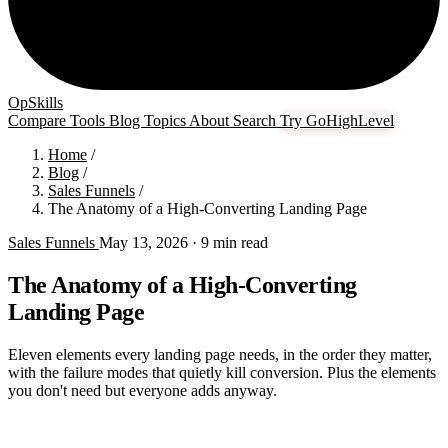
OpSkills
Compare
Tools
Blog
Topics
About
Search
Try GoHighLevel
Home
/
Blog
/
Sales Funnels
/
The Anatomy of a High-Converting Landing Page
Sales Funnels
May 13, 2026
· 9 min read
The Anatomy of a High-Converting
Landing Page
Eleven elements every landing page needs, in the order they matter,
with the failure modes that quietly kill conversion. Plus the elements
you don't need but everyone adds anyway.