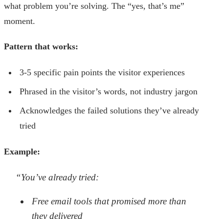
what problem you’re solving. The “yes, that’s me”
moment.
Pattern that works:
3-5 specific pain points the visitor experiences
Phrased in the visitor’s words, not industry jargon
Acknowledges the failed solutions they’ve already
tried
Example:
“You’ve already tried:
Free email tools that promised more than
they delivered