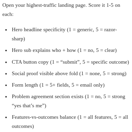
Open your highest-traffic landing page. Score it 1-5 on
each:
Hero headline specificity (1 = generic, 5 = razor-
sharp)
Hero sub explains who + how (1 = no, 5 = clear)
CTA button copy (1 = “submit”, 5 = specific outcome)
Social proof visible above fold (1 = none, 5 = strong)
Form length (1 = 5+ fields, 5 = email only)
Problem agreement section exists (1 = no, 5 = strong
“yes that’s me”)
Features-vs-outcomes balance (1 = all features, 5 = all
outcomes)