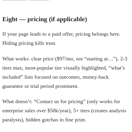
Eight — pricing (if applicable)
If your page leads to a paid offer, pricing belongs here.
Hiding pricing kills trust.
What works: clear price ($97/mo, not “starting at…”), 2-3
tiers max, most-popular tier visually highlighted, “what’s
included” lists focused on outcomes, money-back
guarantee or trial period prominent.
What doesn’t: “Contact us for pricing” (only works for
enterprise sales over $50k/year), 5+ tiers (creates analysis
paralysis), hidden gotchas in fine print.