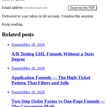
Email address
Send me the PDF
Delivered to your inbox in 60 seconds. Unsubscribe anytime.
Keep reading
Related posts
Funnels
May 28, 2026
A/B Testing GHL Funnels Without a Stats
Degree
Funnels
May 26, 2026
Application Funnels — The High-Ticket
Pattern That Filters and Sells
Funnels
May 26, 2026
Two-Step Order Forms vs One-Page Funnels —
The Conversion Math