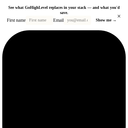
See what GoHighLevel replaces in your stack — and what you'd
save.
×
First name
Email
Show me →