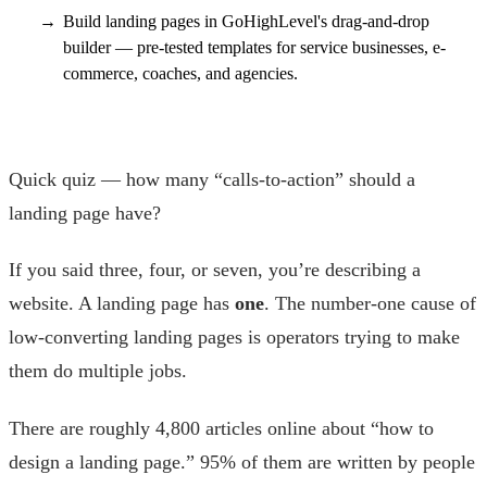
Build landing pages in GoHighLevel's drag-and-drop
builder — pre-tested templates for service businesses, e-
commerce, coaches, and agencies.
Quick quiz — how many “calls-to-action” should a
landing page have?
If you said three, four, or seven, you’re describing a
website. A landing page has
one
. The number-one cause of
low-converting landing pages is operators trying to make
them do multiple jobs.
There are roughly 4,800 articles online about “how to
design a landing page.” 95% of them are written by people