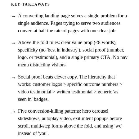
KEY TAKEAWAYS
A converting landing page solves a single problem for a
single audience. Pages trying to serve two audiences
convert at half the rate of pages with one clear job.
Above-the-fold rules: clear value prop (≤8 words),
specificity (no 'best in industry'), social proof (number,
logo, or testimonial), and a single primary CTA. No nav
menu distracting visitors.
Social proof beats clever copy. The hierarchy that
works: customer logos > specific outcome numbers >
video testimonial > written testimonial > generic 'as
seen in' badges.
Five conversion-killing patterns: hero carousel
slideshows, autoplay video, exit-intent popups before
scroll, multi-step forms above the fold, and using 'we'
instead of 'you'.