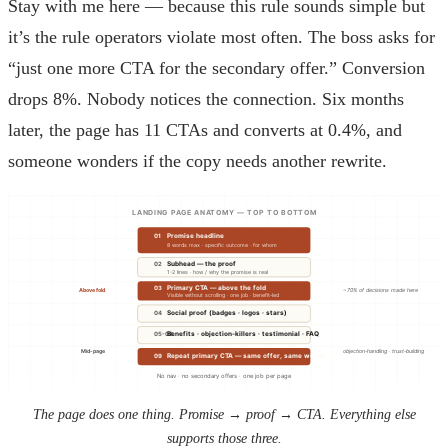
Stay with me here — because this rule sounds simple but
it’s the rule operators violate most often. The boss asks for
“just one more CTA for the secondary offer.” Conversion
drops 8%. Nobody notices the connection. Six months
later, the page has 11 CTAs and converts at 0.4%, and
someone wonders if the copy needs another rewrite.
LANDING PAGE ANATOMY — TOP TO BOTTOM
01
Promise headline
8 words max · specific outcome · for whom
02
Subhead — the proof
1-2 lines · how / why the promise is real
03
Primary CTA — above the fold
Above fold
~70% of decisions made here
Visible without scrolling · one job · benefit-led
04
Social proof (badges · logos · stars)
05-08
Benefits · objection-killers · testimonial · FAQ
Mid-page
objection-handling · trust-building
09
Repeat primary CTA — same offer, same words
No nav · no secondary offers · one job per page
The page does one thing. Promise → proof → CTA. Everything else
supports those three.