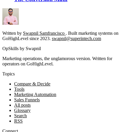
Written by
Swapnil Samfrancisco
. Built marketing systems on
GoHighLevel since 2023.
swapnil@superintech.com
OpSkills by Swapnil
Marketing operations, the unglamorous version. Written for
operators on GoHighLevel.
Topics
Compare & Decide
Tools
Marketing Automation
Sales Funnels
All posts
Glossary
Search
RSS
Connect