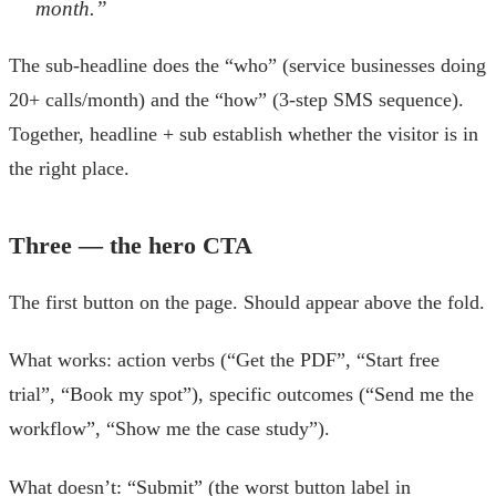
month.”
The sub-headline does the “who” (service businesses doing
20+ calls/month) and the “how” (3-step SMS sequence).
Together, headline + sub establish whether the visitor is in
the right place.
Three — the hero CTA
The first button on the page. Should appear above the fold.
What works: action verbs (“Get the PDF”, “Start free
trial”, “Book my spot”), specific outcomes (“Send me the
workflow”, “Show me the case study”).
What doesn’t: “Submit” (the worst button label in