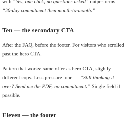
with
“Yes, one click, no questions asked”
outperforms
“30-day commitment then month-to-month.”
Ten — the secondary CTA
After the FAQ, before the footer. For visitors who scrolled
past the hero CTA.
Pattern that works: same offer as hero CTA, slightly
different copy. Less pressure tone —
“Still thinking it
over? Send me the PDF, no commitment.”
Single field if
possible.
Eleven — the footer