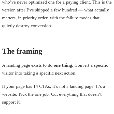
who’ve never optimized one for a paying client. This is the
version after I’ve shipped a few hundred — what actually
matters, in priority order, with the failure modes that
quietly destroy conversion.
The framing
A landing page exists to do
one thing
. Convert a specific
visitor into taking a specific next action.
If your page has 14 CTAs, it’s not a landing page. It’s a
website. Pick the one job. Cut everything that doesn’t
support it.