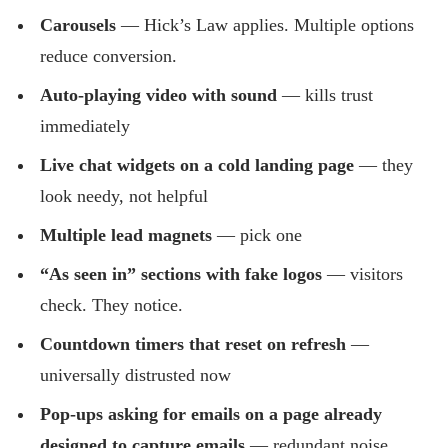
Carousels
— Hick’s Law applies. Multiple options
reduce conversion.
Auto-playing video with sound
— kills trust
immediately
Live chat widgets on a cold landing page
— they
look needy, not helpful
Multiple lead magnets
— pick one
“As seen in” sections with fake logos
— visitors
check. They notice.
Countdown timers that reset on refresh
—
universally distrusted now
Pop-ups asking for emails on a page already
designed to capture emails
— redundant noise